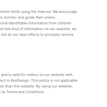
children while using the internet. We encourage
or monitor and guide their online
sonal Identifiable Information from children
ded this kind of information on our website, we
will do our best efforts to promptly remove
 and is valid for visitors to our website with
ect in KeyDesign. This policy is not applicable
her than this website. By using our website,
o its Terms and Conditions.