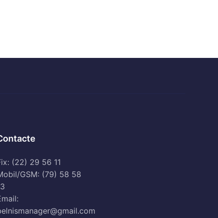
Contacte
ix: (22) 29 56 11
Mobil/GSM: (79) 58 58
13
Email:
belnismanager@gmail.com