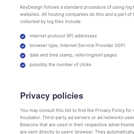
KeyDesign follows a standard procedure of using log fi
websites. All hosting companies do this and a part of 
collected by log files include:
internet protocol (IP) addresses
browser type, Internet Service Provider (ISP)
date and time stamp, referring/exit pages
possibly the number of clicks
Privacy policies
You may consult this list to find the Privacy Policy for
Incubator. Third-party ad servers or ad networks uses
Beacons that are used in their respective advertiseme
are sent directly to users’ browser. They automaticall