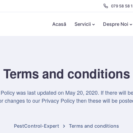
079 58 58 1
Acasă
Servicii
Despre Noi
Terms and conditions
 Policy was last updated on May 20, 2020. If there will b
 changes to our Privacy Policy then these will be poste
PestControl-Expert
Terms and conditions