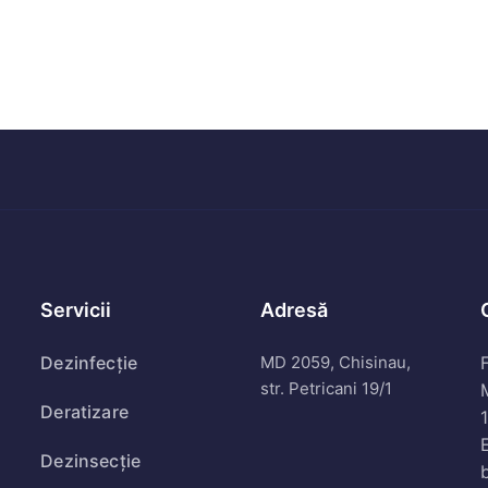
Servicii
Adresă
Dezinfecție
MD 2059, Chisinau,
F
str. Petricani 19/1
Deratizare
Dezinsecție