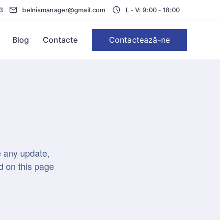
3
belnismanager@gmail.com
L - V: 9:00 - 18:00
Contactează-ne
Blog
Contacte
e any update,
d on this page