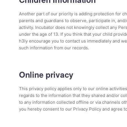
Another part of our priority is adding protection for 
parents and guardians to observe, participate in, and/
activity. Incubator does not knowingly collect any Per
under the age of 13. If you think that your child provi
h3ly encourage you to contact us immediately and we 
such information from our records.
Online privacy
This privacy policy applies only to our online activities
regards to the information that they shared and/or coll
to any information collected offline or via channels ot
you hereby consent to our Privacy Policy and agree t