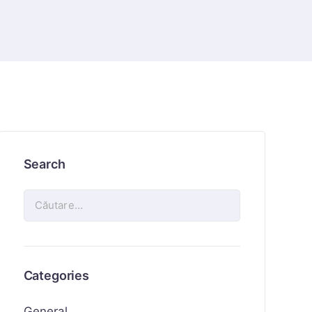
Search
Categories
General