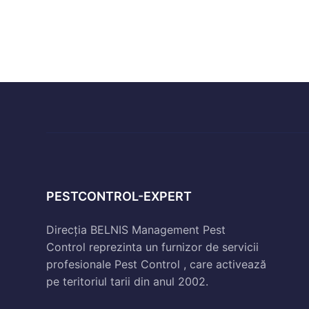
PESTCONTROL-EXPERT
Direcția BELNIS Management Pest
Control reprezinta un furnizor de servicii
profesionale Pest Control , care activează
pe teritoriul tarii din anul 2002.