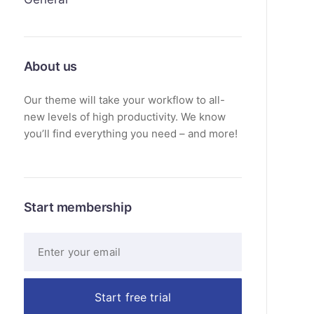
About us
Our theme will take your workflow to all-
new levels of high productivity. We know
you’ll find everything you need – and more!
Start membership