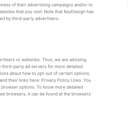
ness of their advertising campaigns and/or to
ebsites that you visit. Note that KeyDesign has
ed by third-party advertisers.
ertisers or websites. Thus, we are advising
e third-party ad servers for more detailed
tions about how to opt-out of certain options.
and their links here: Privacy Policy Links. You
l browser options. To know more detailed
b browsers, it can be found at the browsers’