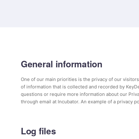
General information
One of our main priorities is the privacy of our visito
of information that is collected and recorded by KeyDe
questions or require more information about our Privac
through email at Incubator. An example of a privacy po
Log files