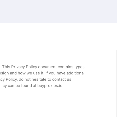
rs. This Privacy Policy document contains types
sign and how we use it. If you have additional
y Policy, do not hesitate to contact us
licy can be found at buyproxies.io.