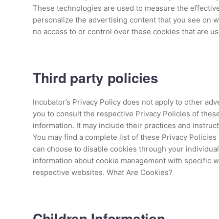
These technologies are used to measure the effective
personalize the advertising content that you see on w
no access to or control over these cookies that are us
Third party policies
Incubator’s Privacy Policy does not apply to other adv
you to consult the respective Privacy Policies of thes
information. It may include their practices and instruc
You may find a complete list of these Privacy Policies 
can choose to disable cookies through your individua
information about cookie management with specific we
respective websites. What Are Cookies?
Children Information