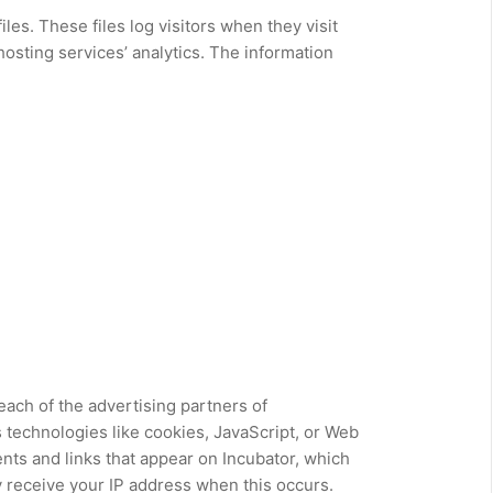
les. These files log visitors when they visit
hosting services’ analytics. The information
 each of the advertising partners of
 technologies like cookies, JavaScript, or Web
nts and links that appear on Incubator, which
y receive your IP address when this occurs.