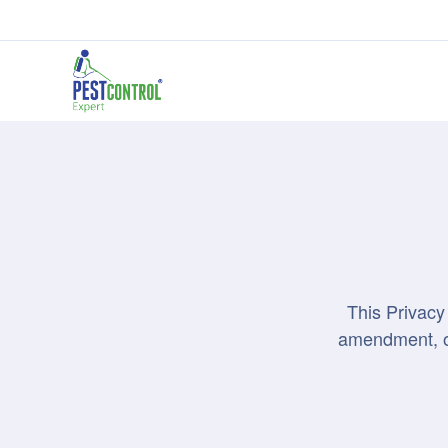
This Privacy
amendment, or