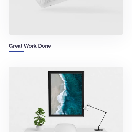
Great Work Done