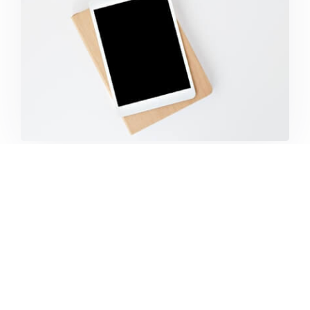
Coffee Tropical Vibes