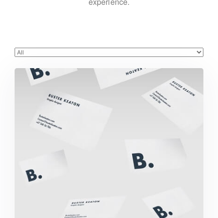
experience.