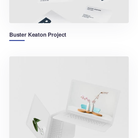
Buster Keaton Project