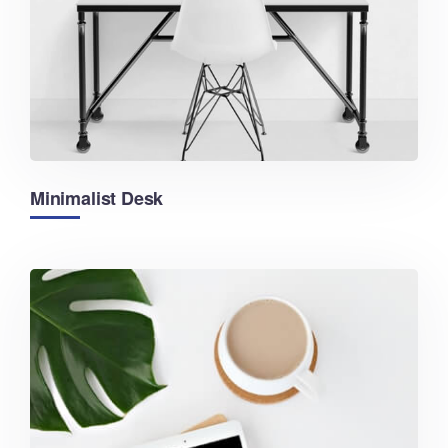
Minimalist Desk