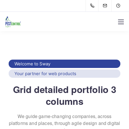
Welcome to Sway
Your partner for web products
Grid detailed portfolio 3
columns
We guide game-changing companies, across
platforms and places,
through agile design and digital