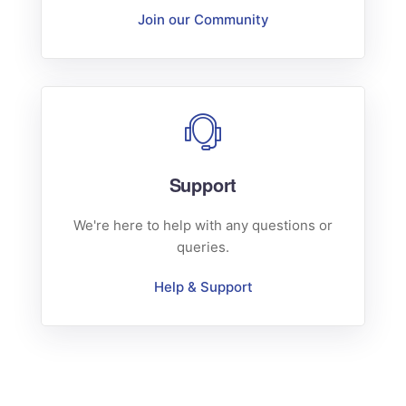
Join our Community
Support
We're here to help with any questions or
queries.
Help & Support