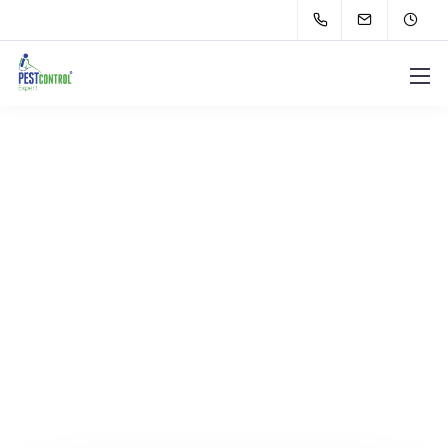
Let's get in touch.
Contact us.
We design, build, and support websites and apps
for clients worldwide.
We make your business
stand out. Interested? Let's chat.