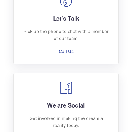
Let's Talk
Pick up the phone to chat with a member
of our team.
Call Us
We are Social
Get involved in making the dream a
reality today.