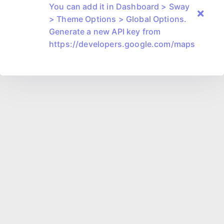
You can add it in Dashboard > Sway
> Theme Options > Global Options.
Generate a new API key from
https://developers.google.com/maps