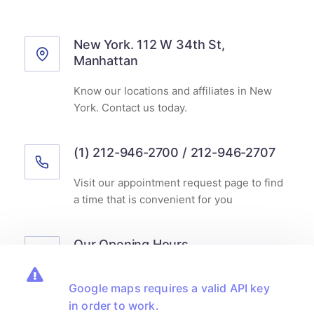
New York. 112 W 34th St,
Manhattan
Know our locations and affiliates in New
York. Contact us today.
(1) 212-946-2700 / 212-946-2707
Visit our appointment request page to find
a time that is convenient for you
Our Opening Hours
Monday-Friday
8.00am - 6.00pm
Google maps requires a valid API key
Saturday
9.00am - 2.00pm
in order to work.