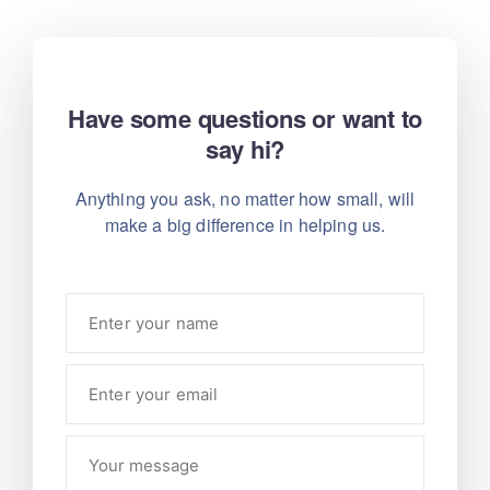
Have some questions or want to
say hi?
Anything you ask, no matter how small, will
make
a big difference in helping us.