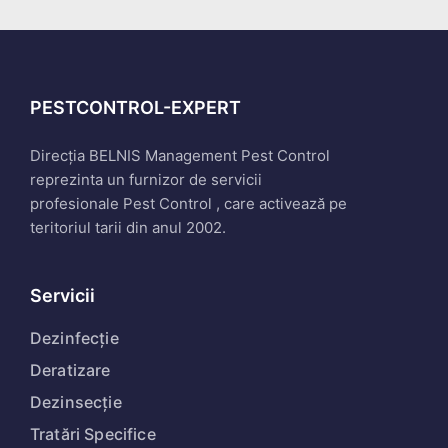
PESTCONTROL-EXPERT
Direcția BELNIS Management Pest Control
reprezinta un furnizor de servicii
profesionale Pest Control , care activează pe
teritoriul tarii din anul 2002.
Servicii
Dezinfecție
Deratizare
Dezinsecție
Tratări Specifice