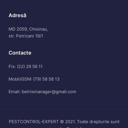
Adresă
MD 2059, Chisinau,
str. Petricani 19/1
Contacte
Fix: (22) 29 56 11
Mobil/GSM: (79) 58 58 13
Email: belnismanager@gmail.com
PESTCONTROL-EXPERT © 2021. Toate drepturile sunt