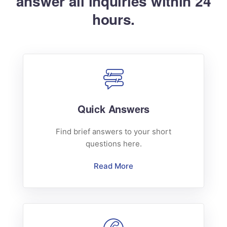
answer all inquiries within 24
hours.
Quick Answers
Find brief answers to your short
questions here.
Read More