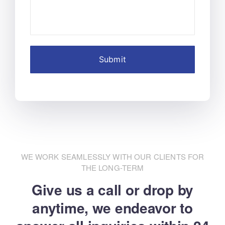
WE WORK SEAMLESSLY WITH OUR CLIENTS FOR
THE LONG-TERM
Give us a call or drop by
anytime, we endeavor
to