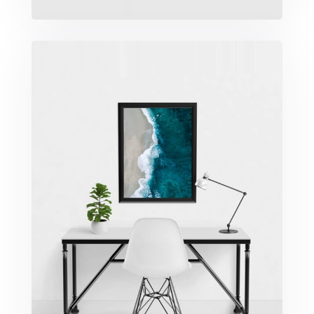
Minimalist Desk