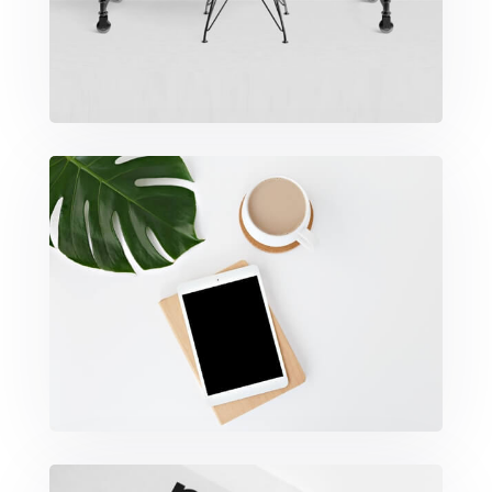
Coffee Tropical Vibes