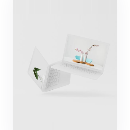
Great Work Done