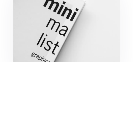
Minimalist Graphics Book