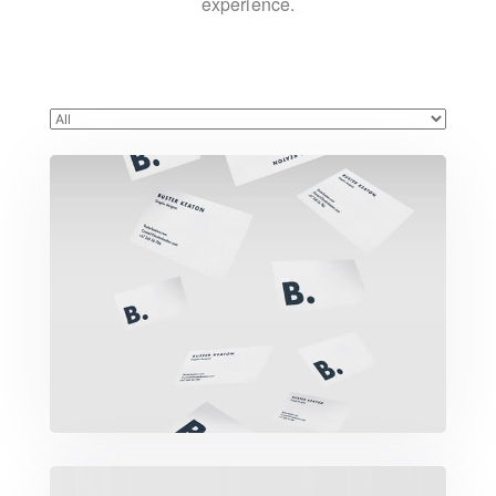
experience.
Buster Keaton Project