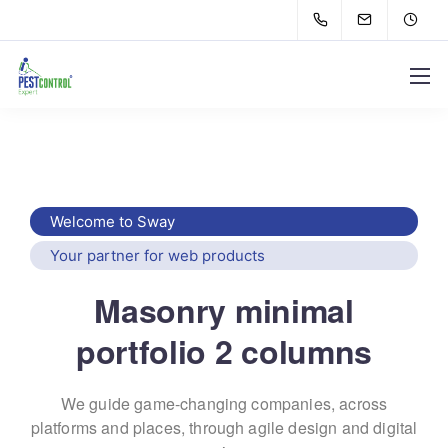
Welcome to Sway
Your partner for web products
Masonry minimal
portfolio 2 columns
We guide game-changing companies, across
platforms and places,
through agile design and digital